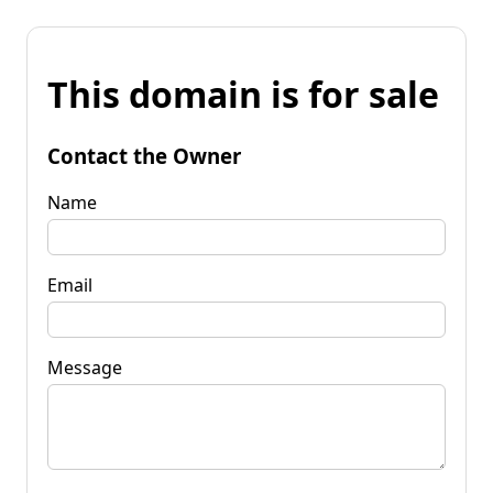
This domain is for sale
Contact the Owner
Name
Email
Message