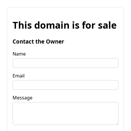
This domain is for sale
Contact the Owner
Name
Email
Message