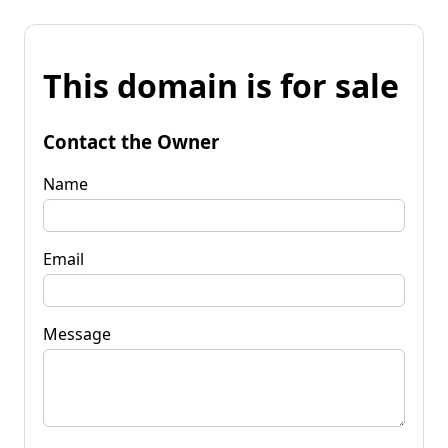
This domain is for sale
Contact the Owner
Name
Email
Message