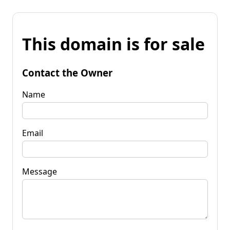
This domain is for sale
Contact the Owner
Name
Email
Message