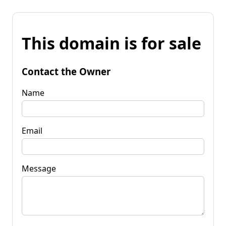
This domain is for sale
Contact the Owner
Name
Email
Message