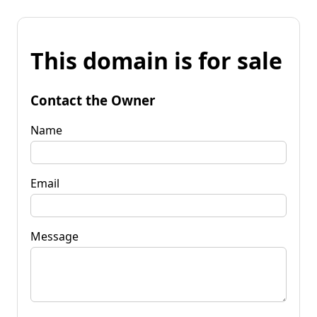
This domain is for sale
Contact the Owner
Name
Email
Message