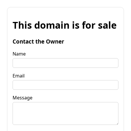
This domain is for sale
Contact the Owner
Name
Email
Message